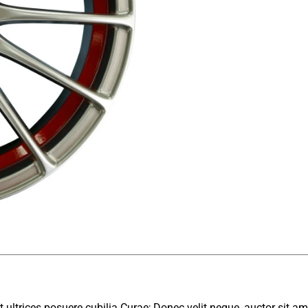
 ultrices posuere cubilia Curae; Donec velit neque, auctor sit am