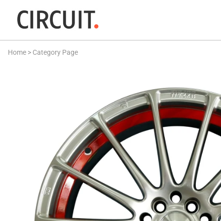
Home
>
Category Page