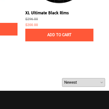
XL Ultimate Black Rims
Pla
$296.00
$238
$200.00
ADD TO CART