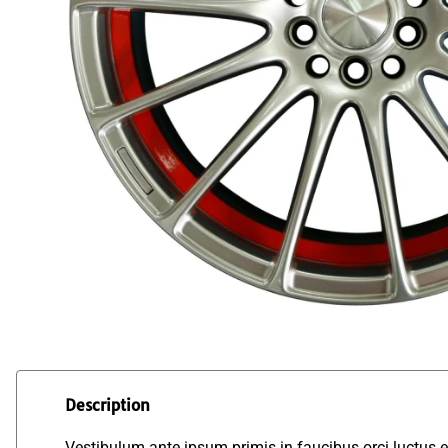
Description
Vestibulum ante ipsum primis in faucibus orci luctus et