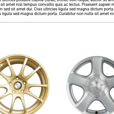
 sit amet nisl tempus convallis quis ac lectus. Praesent sapien m
sed sit amet dui. Cras ultricies ligula sed magna dictum porta
ies ligula sed magna dictum porta. Curabitur non nulla sit amet ni