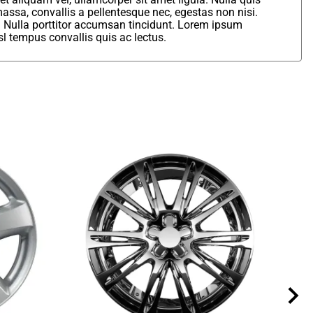
assa, convallis a pellentesque nec, egestas non nisi.
. Nulla porttitor accumsan tincidunt. Lorem ipsum
sl tempus convallis quis ac lectus.