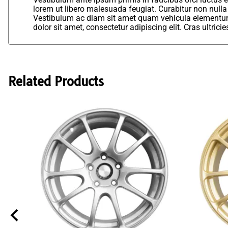
lorem ut libero malesuada feugiat. Curabitur non nulla
Vestibulum ac diam sit amet quam vehicula elementum 
dolor sit amet, consectetur adipiscing elit. Cras ultric
Related Products