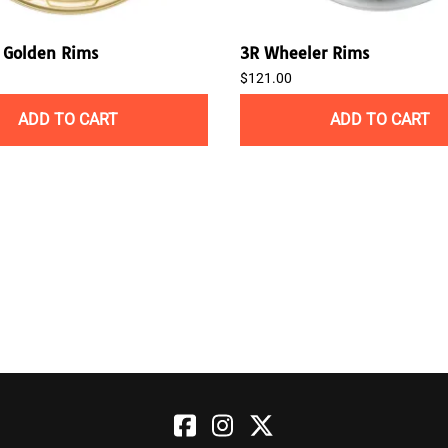
Golden Rims
3R Wheeler Rims
$121.00
ADD TO CART
ADD TO CART