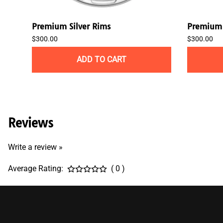
Premium Silver Rims
Premium 
$300.00
$300.00
ADD TO CART
Reviews
Write a review »
Average Rating:
( 0 )