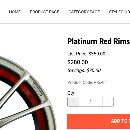
HOME
PRODUCT PAGE
CATEGORY PAGE
STYLEGUID
Platinum Red Rims
List Price: $350.00
$280.00
Savings: $70.00
Product Code
:
PRs-04
Qty
:
ADD TO 