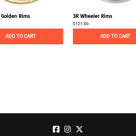
Golden Rims
3R Wheeler Rims
$121.00
ADD TO CART
ADD TO CART