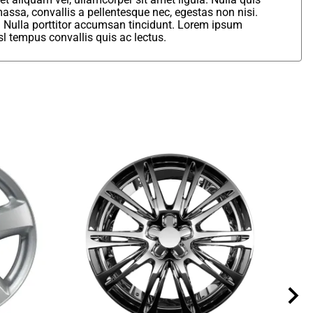
assa, convallis a pellentesque nec, egestas non nisi.
. Nulla porttitor accumsan tincidunt. Lorem ipsum
sl tempus convallis quis ac lectus.