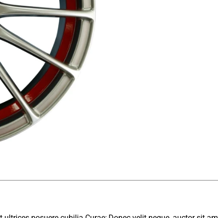
 ultrices posuere cubilia Curae; Donec velit neque, auctor sit am