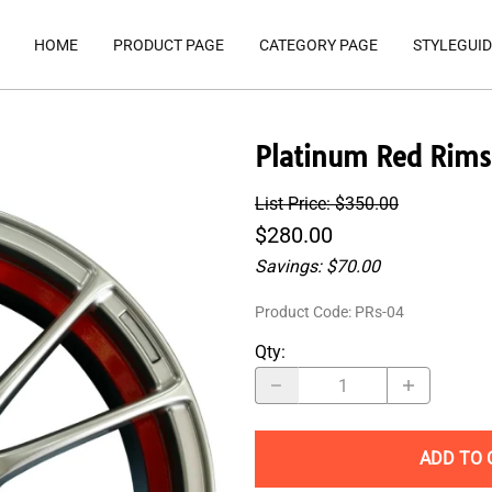
HOME
PRODUCT PAGE
CATEGORY PAGE
STYLEGUID
Platinum Red Rims
List Price: $350.00
$280.00
Savings: $70.00
Product Code
:
PRs-04
Qty
:
ADD TO 