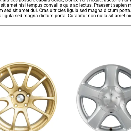
 sit amet nisl tempus convallis quis ac lectus. Praesent sapien m
sed sit amet dui. Cras ultricies ligula sed magna dictum porta
ies ligula sed magna dictum porta. Curabitur non nulla sit amet ni