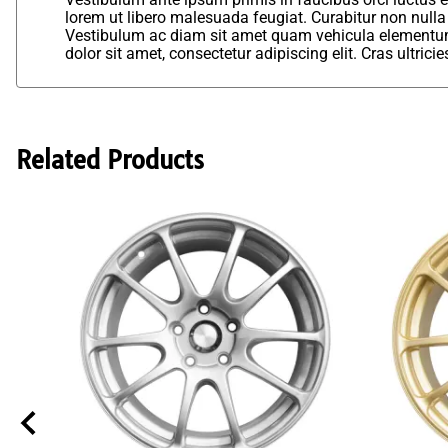
lorem ut libero malesuada feugiat. Curabitur non nulla
Vestibulum ac diam sit amet quam vehicula elementum 
dolor sit amet, consectetur adipiscing elit. Cras ultric
Related Products