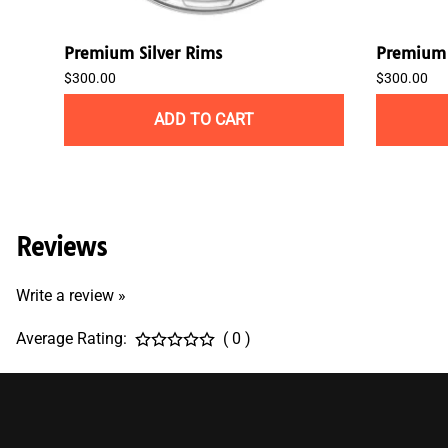
Premium Silver Rims
Premium 
$300.00
$300.00
ADD TO CART
Reviews
Write a review »
Average Rating:
( 0 )