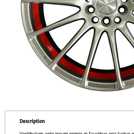
Description
Vestibulum ante ipsum primis in faucibus orci luctus et