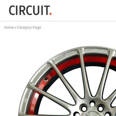
Home
>
Category Page