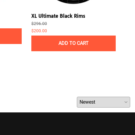
XL Ultimate Black Rims
Pla
$296.00
$238
$200.00
ADD TO CART