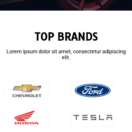
TOP BRANDS
Lorem ipsum dolor sit amet, consectetur adipiscing
elit.