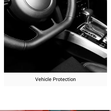
Vehicle Protection