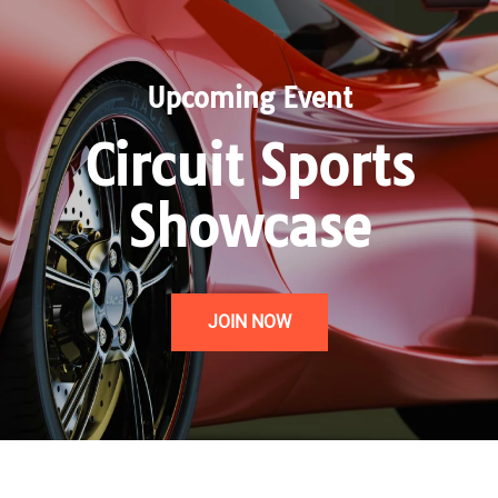
Upcoming Event
Circuit Sports
Showcase
JOIN NOW