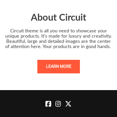
About Circuit
Circuit theme is all you need to showcase your
unique products. It’s made for luxury and creativity.
Beautiful, large and detailed images are the center
of attention here. Your products are in good hands.
LEARN MORE