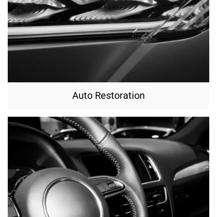
Auto Restoration