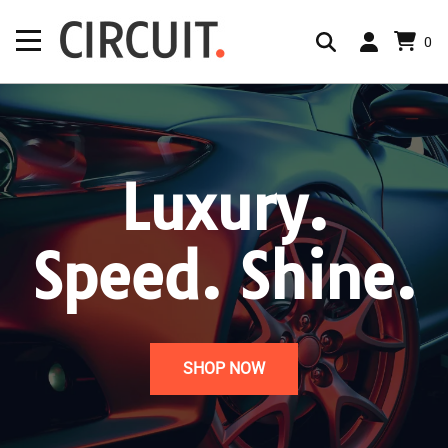
0
Luxury.
Speed. Shine.
SHOP NOW