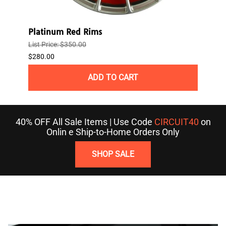
Platinum Red Rims
3R W
List Price: $350.00
$121.
$280.00
ADD TO CART
40% OFF All Sale Items | Use Code
CIRCUIT40
on
Onlin e Ship-to-Home Orders Only
SHOP SALE