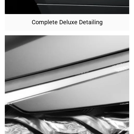
Complete Deluxe Detailing