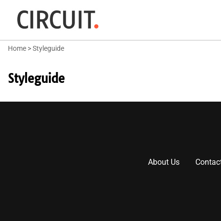
Home
>
Styleguide
Styleguide
About Us
Contac