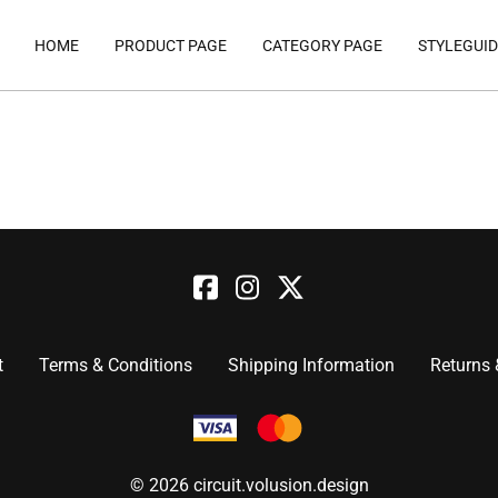
HOME
PRODUCT PAGE
CATEGORY PAGE
STYLEGUID
t
Terms & Conditions
Shipping Information
Returns
©
2026
circuit.volusion.design