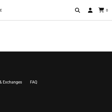
E
0
 & Exchanges
FAQ